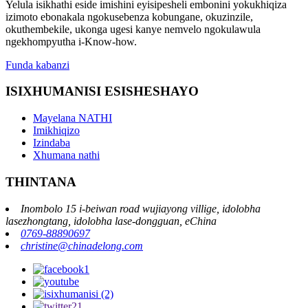
Yelula isikhathi eside imishini eyisipesheli embonini yokukhiqiza
izimoto ebonakala ngokusebenza kobungane, okuzinzile,
okuthembekile, ukonga ugesi kanye nemvelo ngokulawula
ngekhompyutha i-Know-how.
Funda kabanzi
ISIXHUMANISI ESISHESHAYO
Mayelana NATHI
Imikhiqizo
Izindaba
Xhumana nathi
THINTANA
Inombolo 15 i-beiwan road wujiayong villige, idolobha
lasezhongtang, idolobha lase-dongguan, eChina
0769-88890697
christine@chinadelong.com