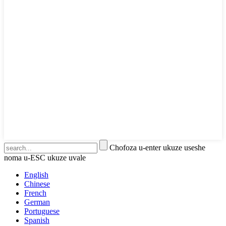
Chofoza u-enter ukuze useshe
noma u-ESC ukuze uvale
English
Chinese
French
German
Portuguese
Spanish