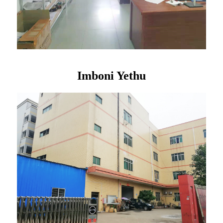
Imboni Yethu