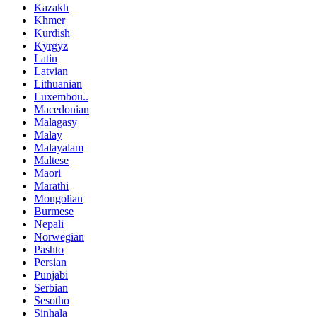
Kazakh
Khmer
Kurdish
Kyrgyz
Latin
Latvian
Lithuanian
Luxembou..
Macedonian
Malagasy
Malay
Malayalam
Maltese
Maori
Marathi
Mongolian
Burmese
Nepali
Norwegian
Pashto
Persian
Punjabi
Serbian
Sesotho
Sinhala