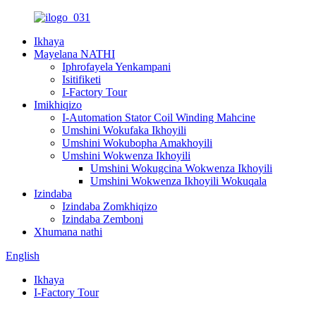
Ikhaya
Mayelana NATHI
Iphrofayela Yenkampani
Isitifiketi
I-Factory Tour
Imikhiqizo
I-Automation Stator Coil Winding Mahcine
Umshini Wokufaka Ikhoyili
Umshini Wokubopha Amakhoyili
Umshini Wokwenza Ikhoyili
Umshini Wokugcina Wokwenza Ikhoyili
Umshini Wokwenza Ikhoyili Wokuqala
Izindaba
Izindaba Zomkhiqizo
Izindaba Zemboni
Xhumana nathi
English
Ikhaya
I-Factory Tour