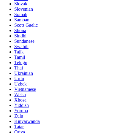
Slovak
Slovenian
Somali
Samoan
Scots Gaelic
Shona
Sindhi
Sundanese
Swahili
Tajik
Tamil
Telugu
Thai
Ukrainian
Urdu
Uzbek
Vietnamese
Welsh
Xhosa
Yiddish
Yoruba
Zulu
Kinyarwanda
Tatar
Oriya