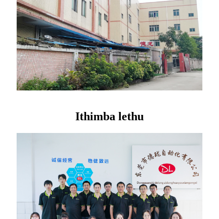
Ithimba lethu