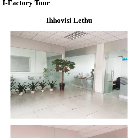
I-Factory Tour
Ihhovisi Lethu