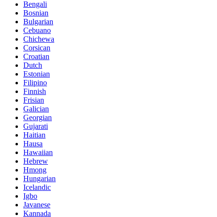
Bengali
Bosnian
Bulgarian
Cebuano
Chichewa
Corsican
Croatian
Dutch
Estonian
Filipino
Finnish
Frisian
Galician
Georgian
Gujarati
Haitian
Hausa
Hawaiian
Hebrew
Hmong
Hungarian
Icelandic
Igbo
Javanese
Kannada