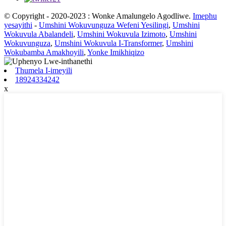
© Copyright - 2020-2023 : Wonke Amalungelo Agodliwe.
Imephu
yesayithi
-
Umshini Wokuvunguza Wefeni Yesilingi
,
Umshini
Wokuvula Abalandeli
,
Umshini Wokuvula Izimoto
,
Umshini
Wokuvunguza
,
Umshini Wokuvula I-Transformer
,
Umshini
Wokubamba Amakhoyili
,
Yonke Imikhiqizo
Thumela I-imeyili
18924334242
x