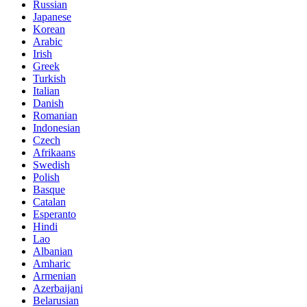
Russian
Japanese
Korean
Arabic
Irish
Greek
Turkish
Italian
Danish
Romanian
Indonesian
Czech
Afrikaans
Swedish
Polish
Basque
Catalan
Esperanto
Hindi
Lao
Albanian
Amharic
Armenian
Azerbaijani
Belarusian