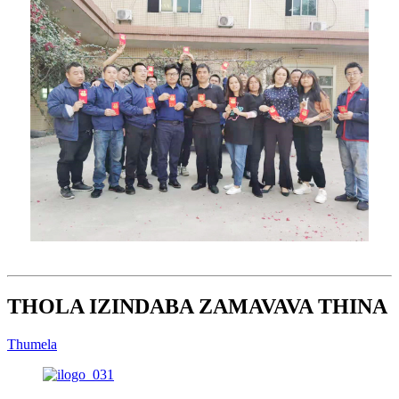
THOLA IZINDABA ZAMAVAVA THINA
Thumela