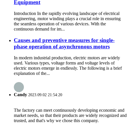
Equipment
Introduction In the rapidly evolving landscape of electrical
engineering, motor winding plays a crucial role in ensuring
the seamless operation of various devices. With the
continuous demand for im...
Causes and preventive measures for single-
phase operation of asynchronous motors
In modern industrial production, electric motors are widely
used. Various types, voltage forms and voltage levels of
electric motors emerge in endlessly. The following is a brief
explanation of the...
Candy
2023.09.02 21:54:20
The factory can meet continuously developing economic and
market needs, so that their products are widely recognized and
trusted, and that's why we chose this company.