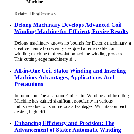
Machine
Related Blog
Reviews
Delong Machinary Develops Advanced Coil
Winding Machine for Efficient, Precise Results
Delong machinary knows no bounds for Delong machinary, a
creative man who recently designed a remarkable coil
winding machine that revolutionized the winding process.
This cutting-edge machinery si...
All-in-One Coil Stator Winding and Inserting
Machine: Advantages, Applications, And
Precautions
Introduction The all-in-one Coil stator Winding and Inserting
Machine has gained significant popularity in various
industries due to its numerous advantages. With its compact
design, high effi...
Enhancing Efficiency and Precision: The
Advancement of Stator Automatic Winding