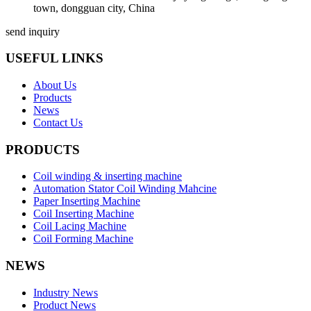
town, dongguan city, China
send inquiry
USEFUL LINKS
About Us
Products
News
Contact Us
PRODUCTS
Coil winding & inserting machine
Automation Stator Coil Winding Mahcine
Paper Inserting Machine
Coil Inserting Machine
Coil Lacing Machine
Coil Forming Machine
NEWS
Industry News
Product News