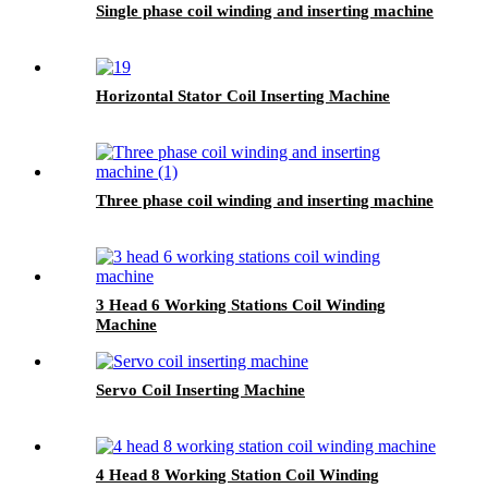
Single phase coil winding and inserting machine
Horizontal Stator Coil Inserting Machine
Three phase coil winding and inserting machine
3 Head 6 Working Stations Coil Winding
Machine
Servo Coil Inserting Machine
4 Head 8 Working Station Coil Winding