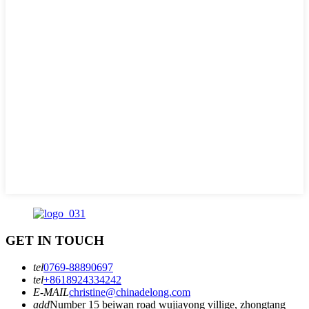
GET IN TOUCH
tel
0769-88890697
tel
+8618924334242
E-MAIL
christine@chinadelong.com
add
Number 15 beiwan road wujiayong villige, zhongtang