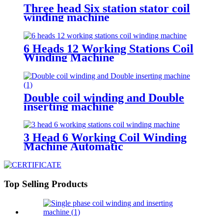
Three head Six station stator coil
winding machine
6 Heads 12 Working Stations Coil
Winding Machine
Double coil winding and Double
inserting machine
3 Head 6 Working Coil Winding
Machine Automatic
Top Selling Products