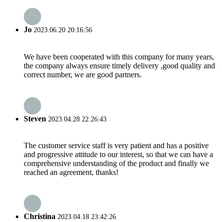
Jo
2023.06.20 20:16:56
We have been cooperated with this company for many years,
the company always ensure timely delivery ,good quality and
correct number, we are good partners.
Steven
2023.04.28 22:26:43
The customer service staff is very patient and has a positive
and progressive attitude to our interest, so that we can have a
comprehensive understanding of the product and finally we
reached an agreement, thanks!
Christina
2023.04.18 23:42:26