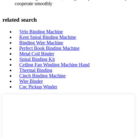
cooperate smoothly
related search
Velo Binding Machine
Kent Spiral Binding Machine
Binding Wire Machine
Perfect Book Binding Machine
Metal Coil Binder
Spiral Binding Kit
Ceiling Fan Winding Machine Hand
Thermal Binding
Cinch Binding Machine
Wire Binder
Cnc Pickup Winder