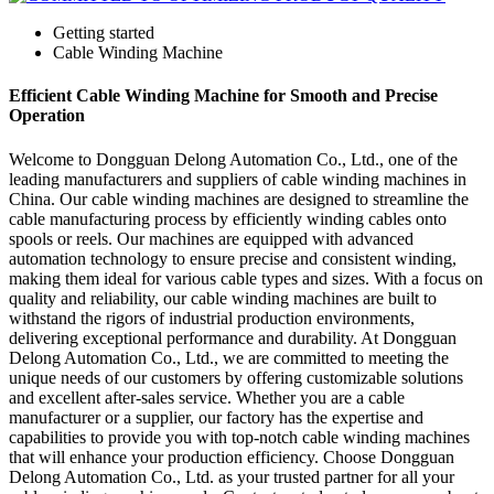
Getting started
Cable Winding Machine
Efficient Cable Winding Machine for Smooth and Precise
Operation
Welcome to Dongguan Delong Automation Co., Ltd., one of the
leading manufacturers and suppliers of cable winding machines in
China. Our cable winding machines are designed to streamline the
cable manufacturing process by efficiently winding cables onto
spools or reels. Our machines are equipped with advanced
automation technology to ensure precise and consistent winding,
making them ideal for various cable types and sizes. With a focus on
quality and reliability, our cable winding machines are built to
withstand the rigors of industrial production environments,
delivering exceptional performance and durability. At Dongguan
Delong Automation Co., Ltd., we are committed to meeting the
unique needs of our customers by offering customizable solutions
and excellent after-sales service. Whether you are a cable
manufacturer or a supplier, our factory has the expertise and
capabilities to provide you with top-notch cable winding machines
that will enhance your production efficiency. Choose Dongguan
Delong Automation Co., Ltd. as your trusted partner for all your