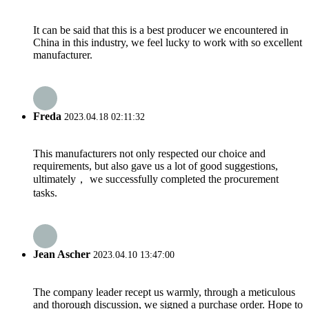
It can be said that this is a best producer we encountered in
China in this industry, we feel lucky to work with so excellent
manufacturer.
Freda
2023.04.18 02:11:32
This manufacturers not only respected our choice and
requirements, but also gave us a lot of good suggestions,
ultimately， we successfully completed the procurement
tasks.
Jean Ascher
2023.04.10 13:47:00
The company leader recept us warmly, through a meticulous
and thorough discussion, we signed a purchase order. Hope to