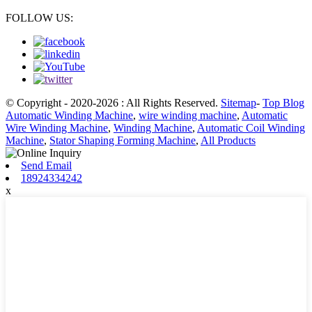
FOLLOW US:
© Copyright - 2020-2026 : All Rights Reserved.
Sitemap
-
Top Blog
Automatic Winding Machine
,
wire winding machine
,
Automatic
Wire Winding Machine
,
Winding Machine
,
Automatic Coil Winding
Machine
,
Stator Shaping Forming Machine
,
All Products
Send Email
18924334242
x