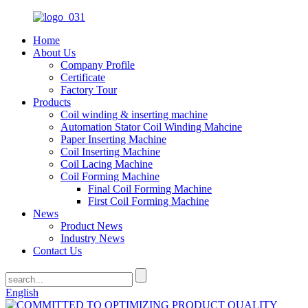
Home
About Us
Company Profile
Certificate
Factory Tour
Products
Coil winding & inserting machine
Automation Stator Coil Winding Mahcine
Paper Inserting Machine
Coil Inserting Machine
Coil Lacing Machine
Coil Forming Machine
Final Coil Forming Machine
First Coil Forming Machine
News
Product News
Industry News
Contact Us
English