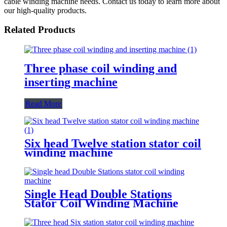
cable winding machine needs. Contact us today to learn more about
our high-quality products.
Related Products
Three phase coil winding and
inserting machine
Read More
Six head Twelve station stator coil
winding machine
Single Head Double Stations
Stator Coil Winding Machine