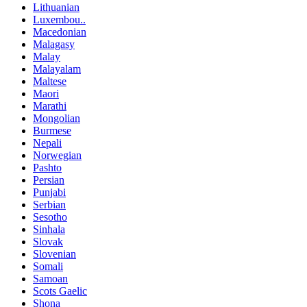
Lithuanian
Luxembou..
Macedonian
Malagasy
Malay
Malayalam
Maltese
Maori
Marathi
Mongolian
Burmese
Nepali
Norwegian
Pashto
Persian
Punjabi
Serbian
Sesotho
Sinhala
Slovak
Slovenian
Somali
Samoan
Scots Gaelic
Shona