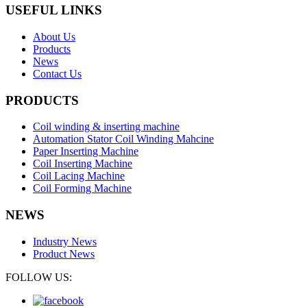
USEFUL LINKS
About Us
Products
News
Contact Us
PRODUCTS
Coil winding & inserting machine
Automation Stator Coil Winding Mahcine
Paper Inserting Machine
Coil Inserting Machine
Coil Lacing Machine
Coil Forming Machine
NEWS
Industry News
Product News
FOLLOW US: