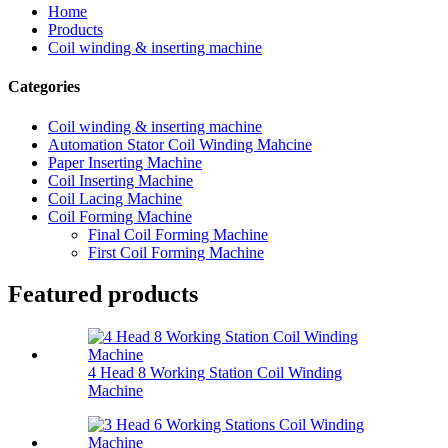
Home
Products
Coil winding & inserting machine
Categories
Coil winding & inserting machine
Automation Stator Coil Winding Mahcine
Paper Inserting Machine
Coil Inserting Machine
Coil Lacing Machine
Coil Forming Machine
Final Coil Forming Machine
First Coil Forming Machine
Featured products
4 Head 8 Working Station Coil Winding
Machine