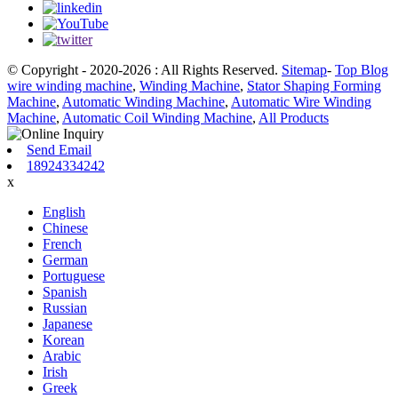
© Copyright - 2020-2026 : All Rights Reserved.
Sitemap
-
Top Blog
wire winding machine
,
Winding Machine
,
Stator Shaping Forming
Machine
,
Automatic Winding Machine
,
Automatic Wire Winding
Machine
,
Automatic Coil Winding Machine
,
All Products
Send Email
18924334242
x
English
Chinese
French
German
Portuguese
Spanish
Russian
Japanese
Korean
Arabic
Irish
Greek