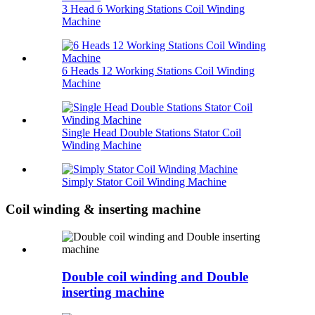
3 Head 6 Working Stations Coil Winding
Machine
6 Heads 12 Working Stations Coil Winding
Machine
Single Head Double Stations Stator Coil
Winding Machine
Simply Stator Coil Winding Machine
Coil winding & inserting machine
Double coil winding and Double
inserting machine