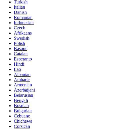
Turkish
Italian
Danish
Romanian
Indonesian
Czech
Afrikaans
Swedish
Polish
Basque
Catalan
Esperanto
Hindi
Lao
Albanian
Amharic
Armenian
Azerbaijani
Belarusian
Bengali
Bosnian
Bulgarian
Cebuano
Chichewa
Corsican