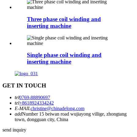
Three phase coil winding and
inserting machine
Single phase coil winding and
inserting machine
GET IN TOUCH
tel
0769-88890697
tel
+8618924334242
E-MAIL
christine@chinadelong.com
add
Number 15 beiwan road wujiayong villige, zhongtang
town, dongguan city, China
send inquiry