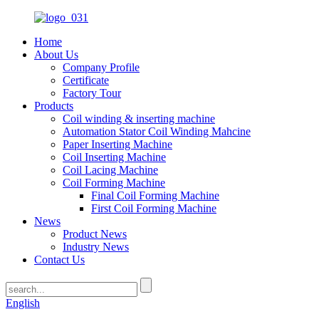
Home
About Us
Company Profile
Certificate
Factory Tour
Products
Coil winding & inserting machine
Automation Stator Coil Winding Mahcine
Paper Inserting Machine
Coil Inserting Machine
Coil Lacing Machine
Coil Forming Machine
Final Coil Forming Machine
First Coil Forming Machine
News
Product News
Industry News
Contact Us
English