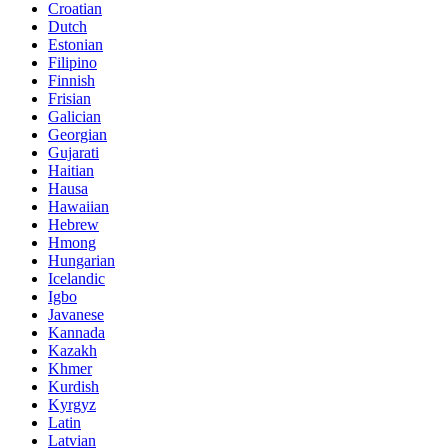
Croatian
Dutch
Estonian
Filipino
Finnish
Frisian
Galician
Georgian
Gujarati
Haitian
Hausa
Hawaiian
Hebrew
Hmong
Hungarian
Icelandic
Igbo
Javanese
Kannada
Kazakh
Khmer
Kurdish
Kyrgyz
Latin
Latvian