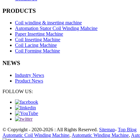
PRODUCTS
Coil winding & inserting machine
Automation Stator Coil Winding Mahcine
Paper Inserting Machine
Coil Inserting Machine
Coil Lacing Machine
Coil Forming Machine
NEWS
Industry News
Product News
FOLLOW US:
© Copyright - 2020-2026 : All Rights Reserved.
Sitemap
-
Top Blog
Automatic Coil Winding Machine
,
Automatic Winding Machine
,
Auto