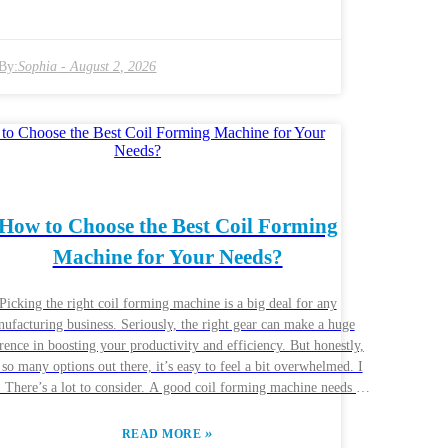
ative solutions, tailored to different requirements. But, here’s the
: not every winding machine is gonna be perfect for your specific
ect. Some might not be durable enough, or maybe they just don’t
By:
Sophia
-
August 2, 2026
ficiently enough. It’s smart to stick with reliable brands, but even
choosing the right one can still be pretty challenging. It’s totally
 to want to explore all your options, but that can sometimes lead
cision paralysis. Finding that sweet spot between good quality and
et-friendly costs isn’t an overnight thing—it can take some time
research. Personally, I’d recommend digging into the details and
ing with experts if you can—they can really help clear things up.
e end, selecting the right winding machine isn’t just about saving
How to Choose the Best Coil Forming
ney, it’s about making sure your operations run smoothly and
Machine for Your Needs?
productively—that’s what really counts.
Picking the right coil forming machine is a big deal for any
ufacturing business. Seriously, the right gear can make a huge
rence in boosting your productivity and efficiency. But honestly,
 so many options out there, it’s easy to feel a bit overwhelmed. I
e’s a lot to consider. A good coil forming machine needs to
 a few boxes—think about your production volume, the types of
ials you’re working with, and how precise your finished products
»
READ MORE