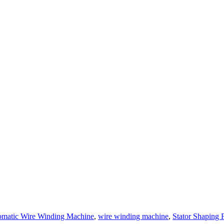
matic Wire Winding Machine
,
wire winding machine
,
Stator Shaping