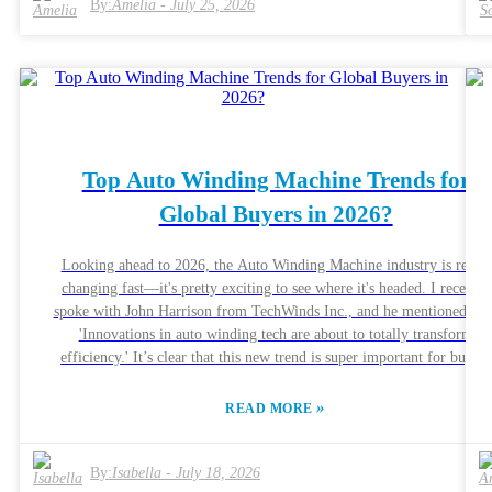
By:
Amelia
-
July 25, 2026
Top Auto Winding Machine Trends for
Global Buyers in 2026?
Looking ahead to 2026, the Auto Winding Machine industry is really
changing fast—it's pretty exciting to see where it's headed. I recently
spoke with John Harrison from TechWinds Inc., and he mentioned that
'Innovations in auto winding tech are about to totally transform
efficiency.' It’s clear that this new trend is super important for buyers
all around the world who are looking for dependable solutions. As
manufacturers compete to add cooler, more advanced features, there’
»
READ MORE
more focus on automation and precision than ever before. If you're i
the market, keep an eye on how smart technology is being integrated
it’s making a real difference. The goal now isn’t just about cranking
By:
Isabella
-
July 18, 2026