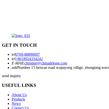
read reviews. The right binding machine should not only meet your
needs but also fit within your budget. A thoughtful approach can lea
to long-term satisfaction and efficiency.
GET IN TOUCH
tel
0769-88890697
tel
+8618924334242
E-MAIL
christine@chinadelong.com
add
Number 15 beiwan road wujiayong villige, zhongtang town
send inquiry
USEFUL LINKS
About Us
Products
News
Contact Us