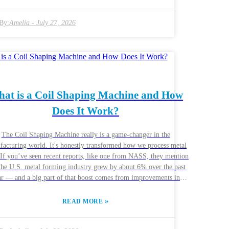
o be. Every project might call for different features, so it’s worth
 your homework. Taking the time to research can really help you
 the machine that fits your specific needs. And hey, talking to
By:
Amelia
-
July 27, 2026
people who’ve been in the industry can be a game-changer.
facturers often share real-world insights—what works well and
doesn’t. Hearing about their experiences can help you weigh the
 and cons of different machines. Ultimately, the goal is to pick a
achine that not only gets the job done but also supports your
operation’s growth and long-term sustainability.
at is a Coil Shaping Machine and How
Does It Work?
The Coil Shaping Machine really is a game-changer in the
acturing world. It's honestly transformed how we process metal
. If you’ve seen recent reports, like one from NASS, they mention
 the U.S. metal forming industry grew by about 6% over the past
ar — and a big part of that boost comes from improvements in
pment like these machines. Basically, these machines help shape
 coils into the exact forms needed, making everything faster and
»
READ MORE
ke with John Anderson, a guy who’s pretty well-
 in the industry at MetalForm Technologies, and he made a good