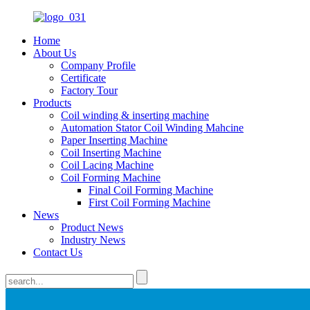
Home
About Us
Company Profile
Certificate
Factory Tour
Products
Coil winding & inserting machine
Automation Stator Coil Winding Mahcine
Paper Inserting Machine
Coil Inserting Machine
Coil Lacing Machine
Coil Forming Machine
Final Coil Forming Machine
First Coil Forming Machine
News
Product News
Industry News
Contact Us