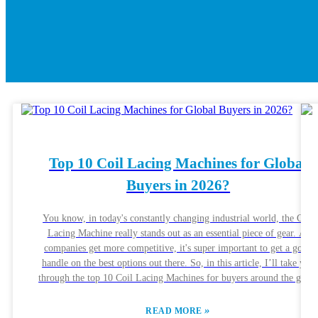
Top 10 Coil Lacing Machines for Global
Buyers in 2026?
You know, in today's constantly changing industrial world, the Coil
Lacing Machine really stands out as an essential piece of gear. As
companies get more competitive, it's super important to get a good
handle on the best options out there. So, in this article, I’ll take you
through the top 10 Coil Lacing Machines for buyers around the glob
in 2026. Each one has its own unique features, aiming to suit differen
production needs and preferences. Lots of different brands are stepping
»
READ MORE